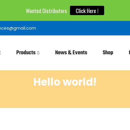
Wanted Distributors
Click Here !
iences@gmail.com
t
Products
News & Events
Shop
Hello world!