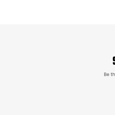
Be th