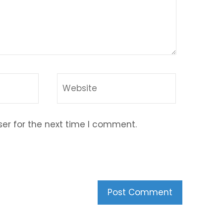
er for the next time I comment.