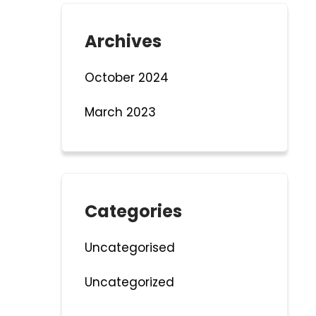
Archives
October 2024
March 2023
Categories
Uncategorised
Uncategorized