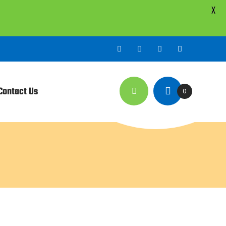
X
Contact Us
0