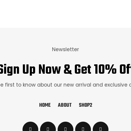
Newsletter
Sign Up Now & Get 10% Of
e first to know about our new arrival and exclusive 
HOME
ABOUT
SHOP2