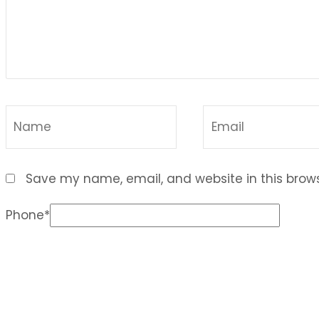
Save my name, email, and website in this brows
Phone
*