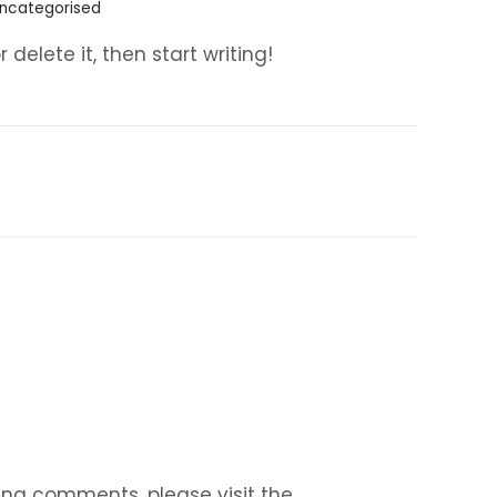
ncategorised
 delete it, then start writing!
ing comments, please visit the