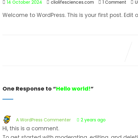
14 October 2024
cliolifesciences.com
1 Comment
U
Welcome to WordPress. This is your first post. Edit or
One Response to “
Hello world!
”
A WordPress Commenter
2 years ago
Hi, this is a comment.
To get started with moderating, editing, and delet