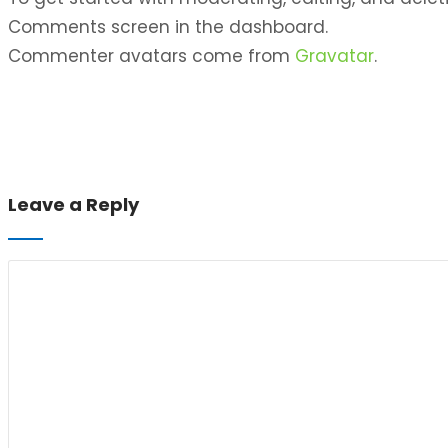
Comments screen in the dashboard.
Commenter avatars come from
Gravatar
.
Leave a Reply