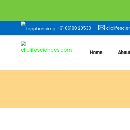
+91 86188 23533
cliolifesc
Home
Abou