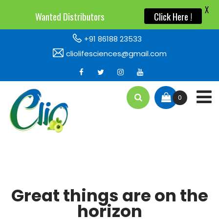
X
X
Wanted Distributors
Wanted Distributors
Click Here !
Click Here !
+91 86188 23533
cliolifesciences@gmail.com
0
Great things are on the
horizon