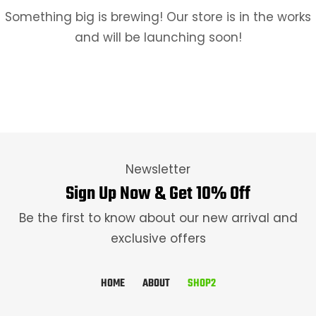
Something big is brewing! Our store is in the works
and will be launching soon!
Newsletter
Sign Up Now & Get 10% Off
Be the first to know about our new arrival and
exclusive offers
HOME
ABOUT
SHOP2