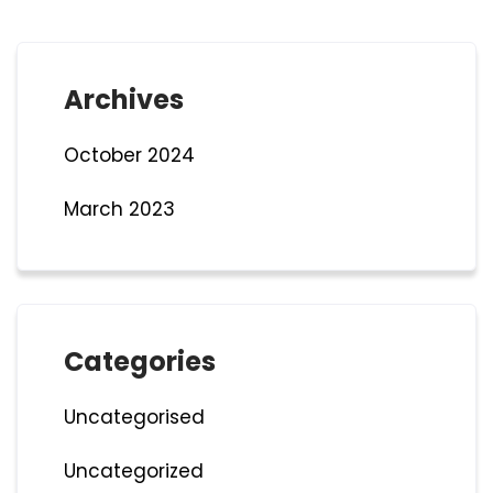
Archives
October 2024
March 2023
Categories
Uncategorised
Uncategorized