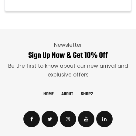
Newsletter
Sign Up Now & Get 10% Off
Be the first to know about our new arrival and
exclusive offers
HOME
ABOUT
SHOP2