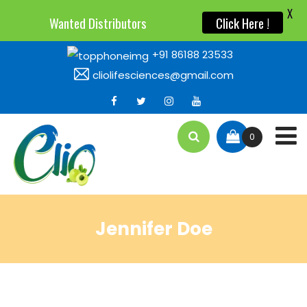
X
Wanted Distributors
Click Here !
+91 86188 23533
cliolifesciences@gmail.com
0
Jennifer Doe