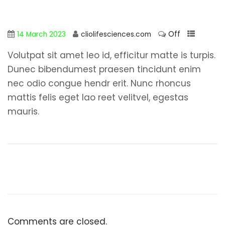
Off
14 March 2023
cliolifesciences.com
Volutpat sit amet leo id, efficitur matte is turpis.
Dunec bibendumest praesen tincidunt enim
nec odio congue hendr erit. Nunc rhoncus
mattis felis eget lao reet velitvel, egestas
mauris.
Comments are closed.