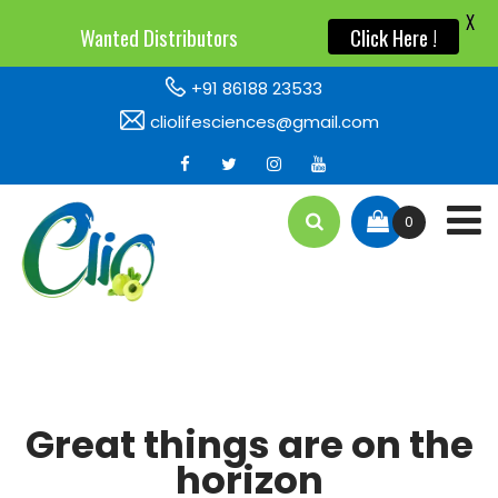
X
X
Wanted Distributors
Wanted Distributors
Click Here !
Click Here !
+91 86188 23533
cliolifesciences@gmail.com
0
Great things are on the
horizon