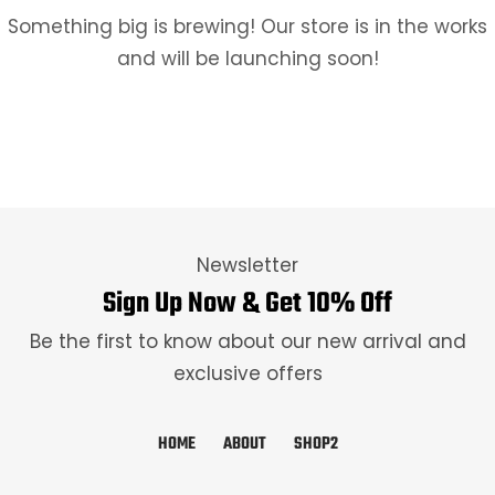
Something big is brewing! Our store is in the works
and will be launching soon!
Newsletter
Sign Up Now & Get 10% Off
Be the first to know about our new arrival and
exclusive offers
HOME
ABOUT
SHOP2