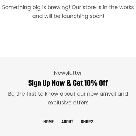
Something big is brewing! Our store is in the works
and will be launching soon!
Newsletter
Sign Up Now & Get 10% Off
Be the first to know about our new arrival and
exclusive offers
HOME
ABOUT
SHOP2