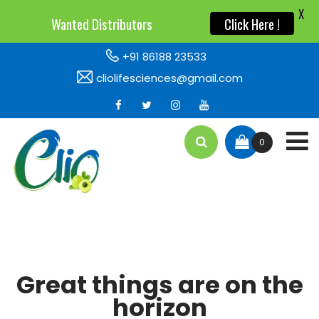
X
X
Wanted Distributors
Wanted Distributors
Click Here !
Click Here !
+91 86188 23533
cliolifesciences@gmail.com
0
Great things are on the
horizon