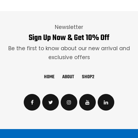
Newsletter
Sign Up Now & Get 10% Off
Be the first to know about our new arrival and
exclusive offers
HOME
ABOUT
SHOP2