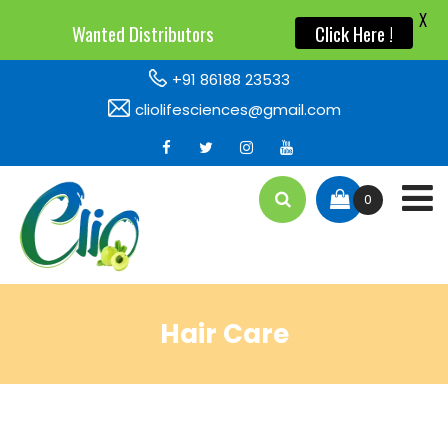
X
Wanted Distributors
Click Here !
+91 86188 23533
cliolifesciences@gmail.com
0
Hair Care